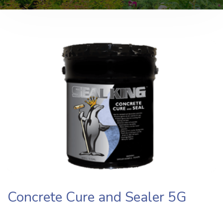
Concrete Cure and Sealer 5G