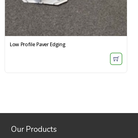
Low Profile Paver Edging
Our Products