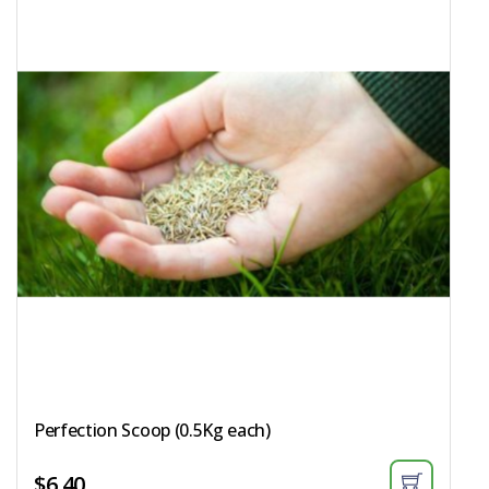
Perfection Scoop (0.5Kg each)​
$
6.40