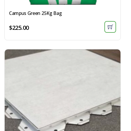
Campus Green 25Kg Bag​
$
225.00