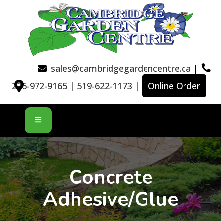
sales@cambridgegardencentre.ca
|
226-972-9165
|
519-622-1173
|
Online Order
Concrete
Adhesive/Glue