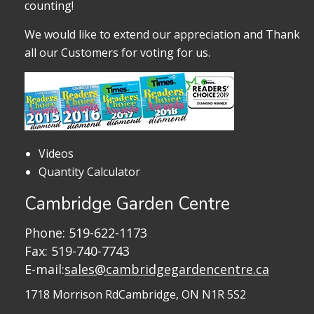
counting!
We would like to extend our appreciation and Thank
all our Customers for voting for us.
Videos
Quantity Calculator
Cambridge Garden Centre
Phone:
519-622-1173
Fax: 519-740-7743
E-mail:
sales@cambridgegardencentre.ca
1718 Morrison Rd
Cambridge, ON N1R 5S2