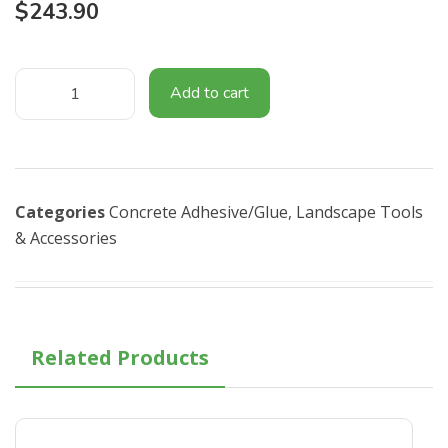
$
243.90
Add to cart
Categories
Concrete Adhesive/Glue
,
Landscape Tools
& Accessories​
Related Products