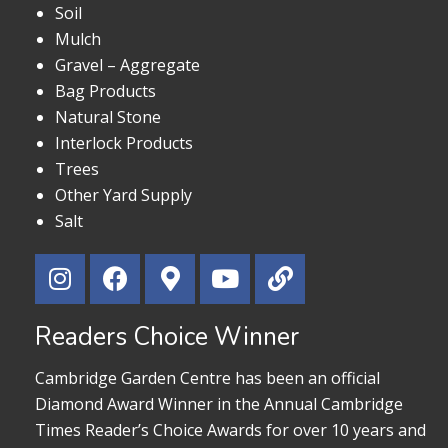
Soil
Mulch
Gravel – Aggregate
Bag Products
Natural Stone
Interlock Products
Trees
Other Yard Supply
Salt
Readers Choice Winner
Cambridge Garden Centre has been an official
Diamond Award Winner in the Annual Cambridge
Times Reader’s Choice Awards for over 10 years and