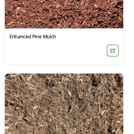
Enhanced Pine Mulch