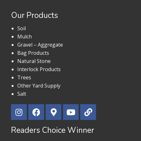
Our Products
Soil
Mulch
Gravel – Aggregate
Bag Products
Natural Stone
Interlock Products
Trees
Other Yard Supply
Salt
Readers Choice Winner