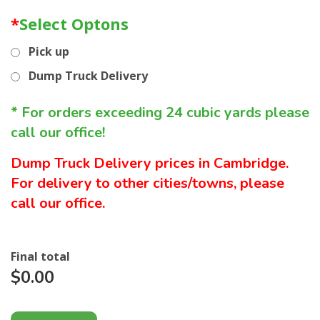
*
Select Optons
Pick up
Dump Truck Delivery
* For orders exceeding 24 cubic yards please
call our office!
Dump Truck Delivery prices in Cambridge.
For delivery to other cities/towns, please
call our office.
Final total
$0.00