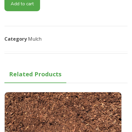
Add to cart
Category
Mulch
Related Products