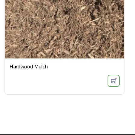
Hardwood Mulch