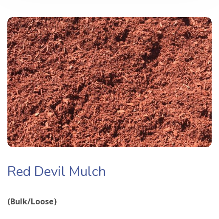
Red Devil Mulch
(Bulk/Loose)