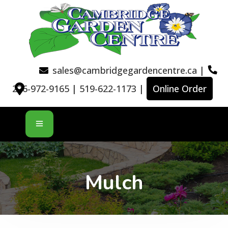
sales@cambridgegardencentre.ca
|
226-972-9165
|
519-622-1173
|
Online Order
Mulch