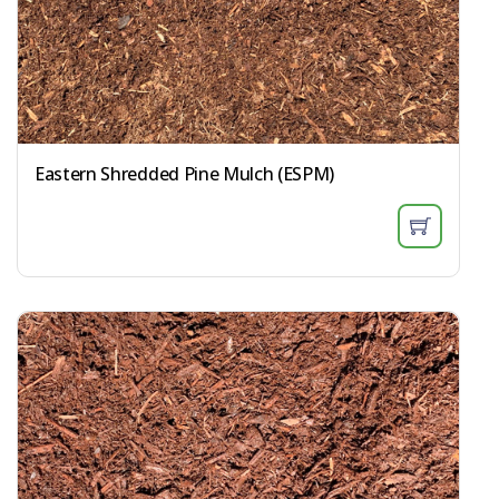
Eastern Shredded Pine Mulch (ESPM)