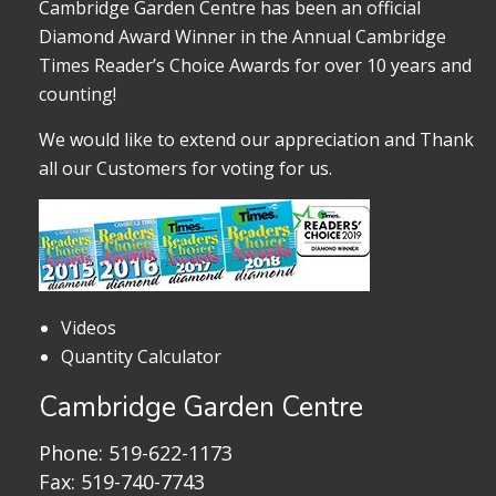
Cambridge Garden Centre has been an official
Diamond Award Winner in the Annual Cambridge
Times Reader’s Choice Awards for over 10 years and
counting!
We would like to extend our appreciation and Thank
all our Customers for voting for us.
Videos
Quantity Calculator
Cambridge Garden Centre
Phone:
519-622-1173
Fax: 519-740-7743