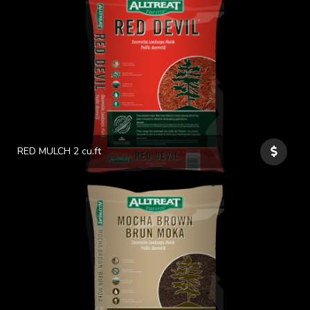
RED MULCH 2 cu.ft