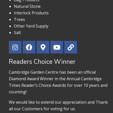
Natural Stone
Interlock Products
Trees
Other Yard Supply
Salt
Readers Choice Winner
Cambridge Garden Centre has been an official
Diamond Award Winner in the Annual Cambridge
Times Reader’s Choice Awards for over 10 years and
counting!
We would like to extend our appreciation and Thank
all our Customers for voting for us.