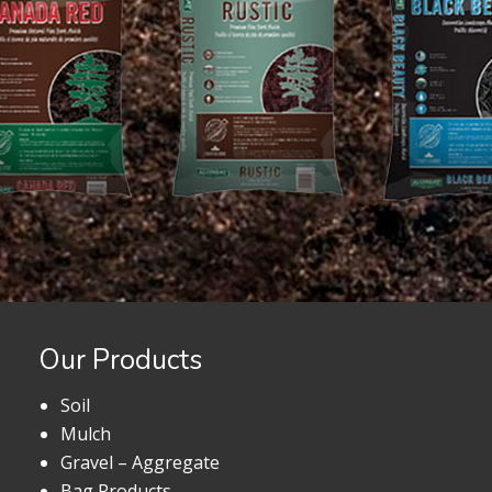
Our Products
Soil
Mulch
Gravel – Aggregate
Bag Products