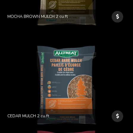
MOCHA BROWN MULCH 2 cu.ft
CEDAR MULCH 2 cu.ft