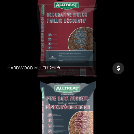
HARDWOOD MULCH 2cu.ft.