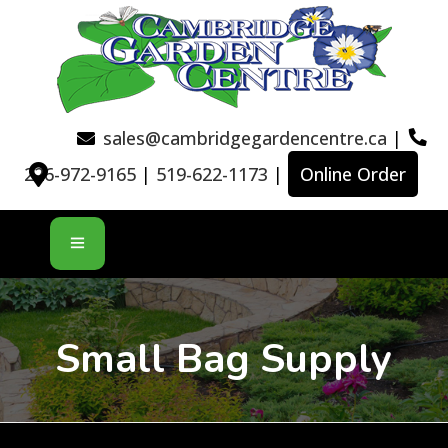
sales@cambridgegardencentre.ca
|
226-972-9165
|
519-622-1173
|
Online Order
Small Bag Supply