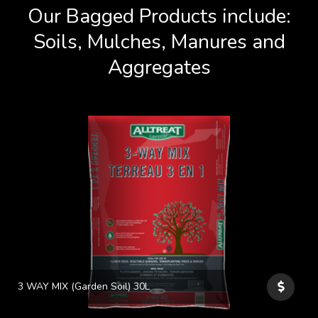
Our Bagged Products include:
Soils, Mulches, Manures and
Aggregates
3 WAY MIX (Garden Soil) 30L