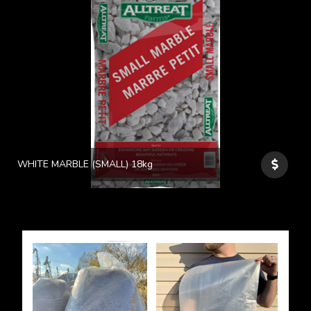
WHITE MARBLE (SMALL) 18kg