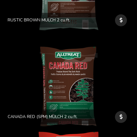
RUSTIC BROWN MULCH 2 cu.ft.
CANADA RED (SPM) MULCH 2 cu.ft.