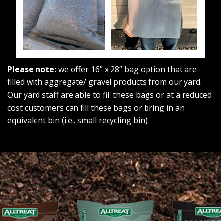
Please note:
we offer 16” x 28” bag option that are
filled with aggregate/ gravel products from our yard.
Our yard staff are able to fill these bags or at a reduced
cost customers can fill these bags or bring in an
equivalent bin (i.e., small recycling bin).