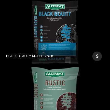
BLACK BEAUTY MULCH 2cu.ft.