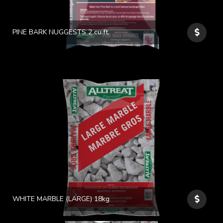
PINE BARK NUGGESTS 2 cu.ft.
WHITE MARBLE (LARGE) 18kg