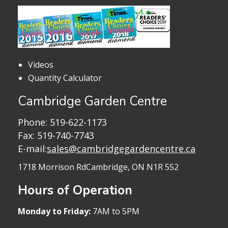
Videos
Quantity Calculator
Cambridge Garden Centre
Phone:
519-622-1173
Fax: 519-740-7743
E-mail:
sales@cambridgegardencentre.ca
1718 Morrison Rd
Cambridge, ON N1R 5S2
Hours of Operation
Monday to Friday:
7AM to 5PM