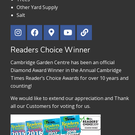
Other Yard Supply
Salt
Readers Choice Winner
Cambridge Garden Centre has been an official
Diamond Award Winner in the Annual Cambridge
Times Reader’s Choice Awards for over 10 years and
counting!
We would like to extend our appreciation and Thank
all our Customers for voting for us.