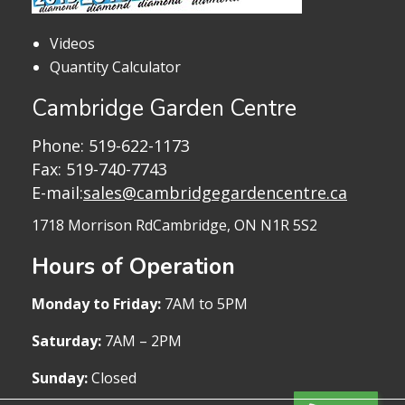
Videos
Quantity Calculator
Cambridge Garden Centre
Phone:
519-622-1173
Fax: 519-740-7743
E-mail:
sales@cambridgegardencentre.ca
1718 Morrison Rd
Cambridge, ON N1R 5S2
Hours of Operation
Monday to Friday:
7AM to 5PM
Saturday:
7AM – 2PM
Sunday:
Closed