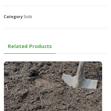
Category
Soils
Related Products