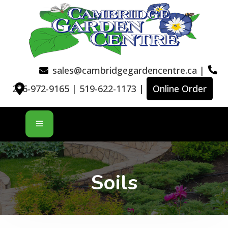
sales@cambridgegardencentre.ca
|
226-972-9165
|
519-622-1173
|
Online Order
Soils