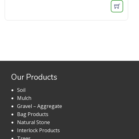
Our Products
Soil
Mulch
Gravel – Aggregate
Bag Products
Natural Stone
Interlock Products
Trees