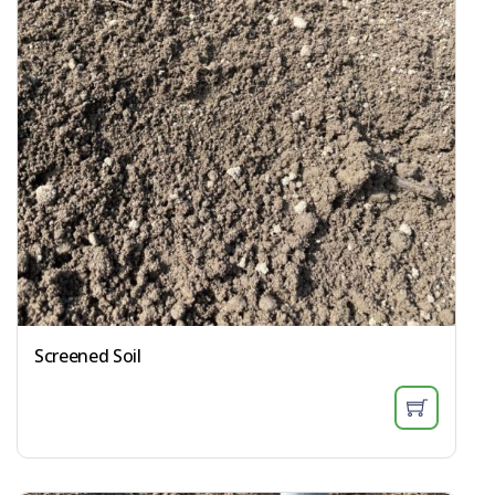
Screened Soil