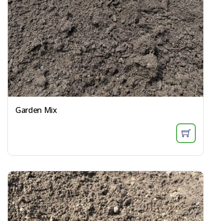
Garden Mix