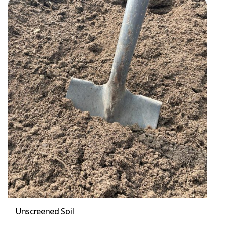
Unscreened Soil