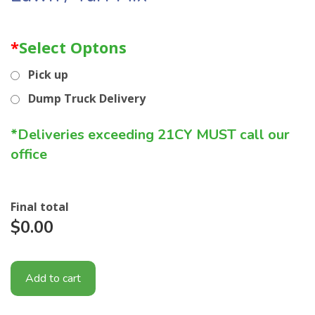
*
Select Optons
Pick up
Dump Truck Delivery
*Deliveries exceeding 21CY MUST call our
office
Final total
$0.00
Add to cart