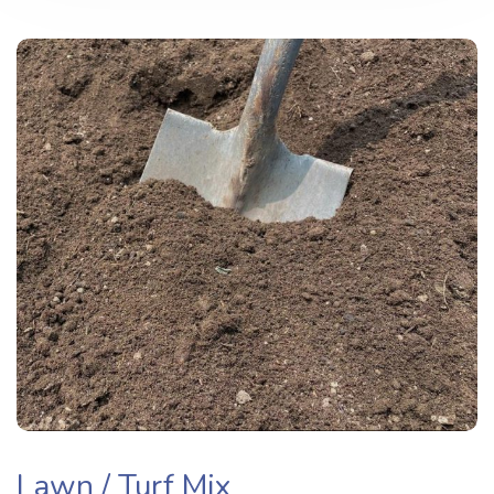
Lawn / Turf Mix