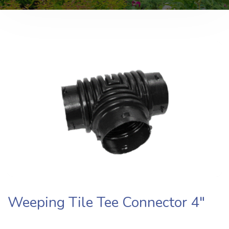
Weeping Tile Tee Connector​ 4″