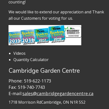
counting!
We would like to extend our appreciation and Thank
all our Customers for voting for us.
Videos
Quantity Calculator
Cambridge Garden Centre
Phone:
519-622-1173
Fax: 519-740-7743
E-mail:
sales@cambridgegardencentre.ca
1718 Morrison Rd
Cambridge, ON N1R 5S2