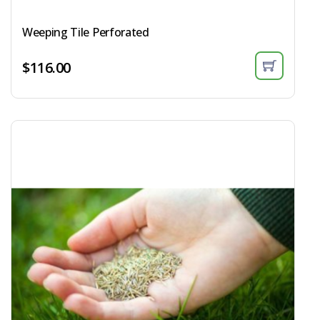
Weeping Tile Perforated
$
116.00