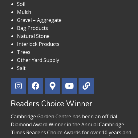
Soil
Mulch
Gravel – Aggregate
Bag Products
Natural Stone
Interlock Products
Trees
Other Yard Supply
Salt
Readers Choice Winner
Cambridge Garden Centre has been an official
Diamond Award Winner in the Annual Cambridge
Times Reader’s Choice Awards for over 10 years and