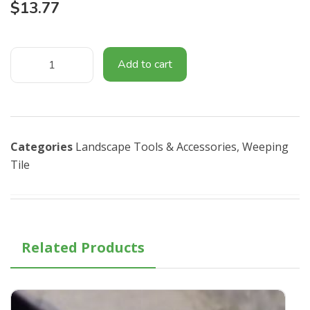
$
13.77
Add to cart
Categories
Landscape Tools & Accessories​
,
Weeping
Tile
Related Products