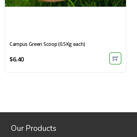
Campus Green Scoop (0.5Kg each)​
$
6.40
Our Products