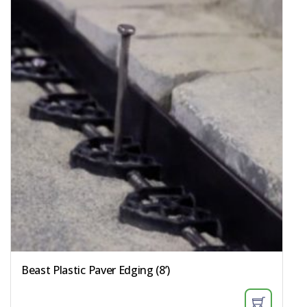
Beast Plastic Paver Edging (8’)​​