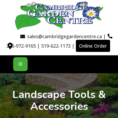
sales@cambridgegardencentre.ca
|
226-972-9165
|
519-622-1173
|
Online Order
Landscape Tools &
Accessories​