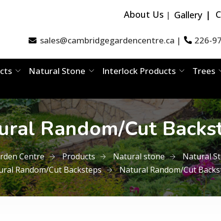
About Us
C
Gallery
sales@cambridgegardencentre.ca
226-9
|
cts
Natural Stone
Interlock Products
Trees
ural Random/Cut Backs
rden Centre
Products
Natural stone
Natural S
ural Random/Cut Backsteps
Natural Random/Cut Backs