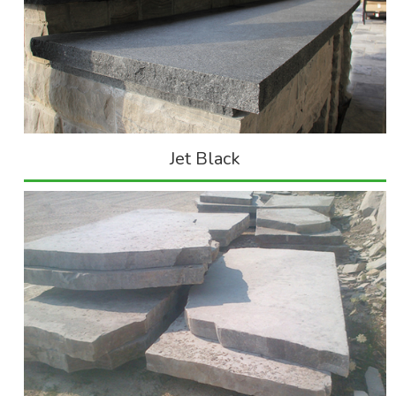
Jet Black