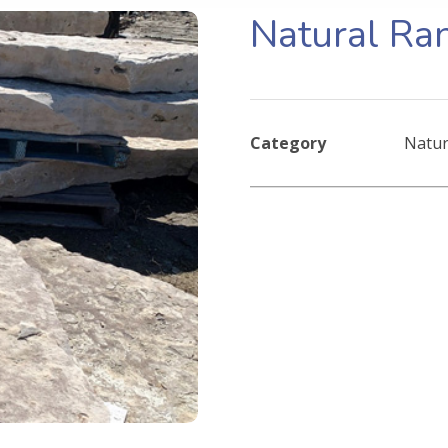
Natural Ra
Category
Natur