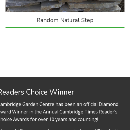
Random Natural Step
Readers Choice Winner
ambridge Garden Centre has been an official Diamond
ward Winner in the Annual Cambridge Times Reader’s
hoice Awards for over 10 years and counting!