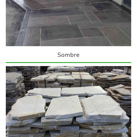
Sombre