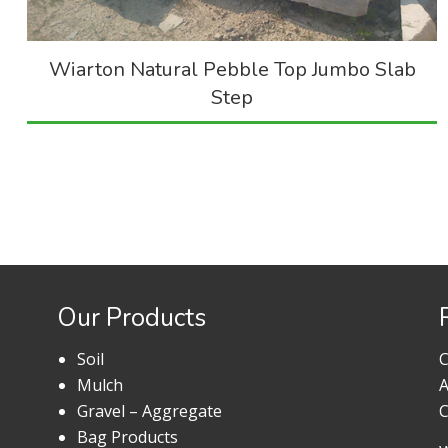
Wiarton Natural Pebble Top Jumbo Slab
Step
Our Products
Soil
C
Mulch
A
Gravel – Aggregate
C
Bag Products