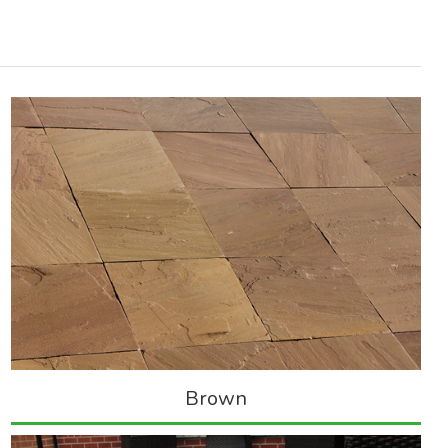
Brown