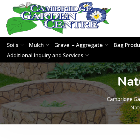
Soils
Mulch
Gravel – Aggregate
Bag Produ
Additional Inquiry and Services
Nat
Cambridge Ga
Nat