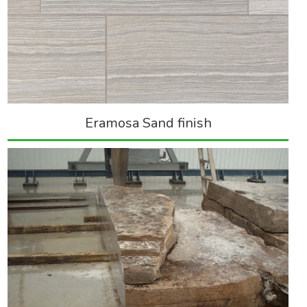
Eramosa Sand finish