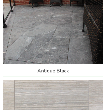
Antique Black