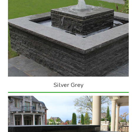
Silver Grey