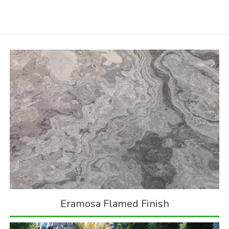
Eramosa Flamed Finish