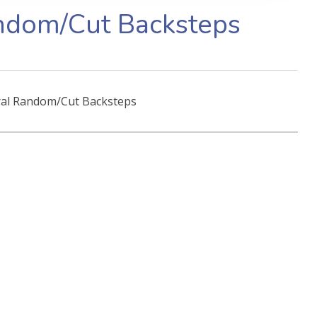
ndom/Cut Backsteps
al Random/Cut Backsteps