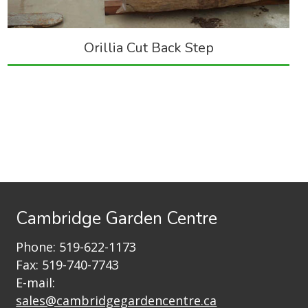
Orillia Cut Back Step
Cambridge Garden Centre
Phone:
519-622-1173
Fax: 519-740-7743
E-mail:
sales@cambridgegardencentre.ca