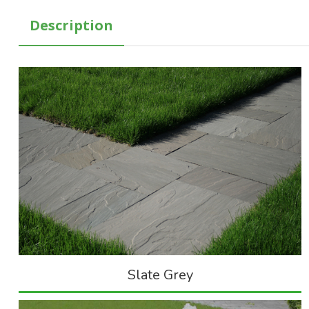
Description
Slate Grey