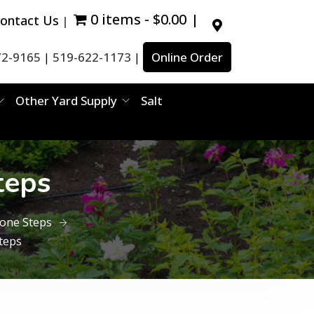
0 items
$0.00
ontact Us
72-9165
519-622-1173
Online Order
|
|
Other Yard Supply
Salt
teps
tone Steps
teps