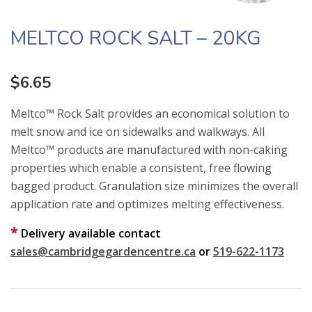
MELTCO ROCK SALT – 20KG
$
6.65
Meltco™ Rock Salt provides an economical solution to
melt snow and ice on sidewalks and walkways. All
Meltco™ products are manufactured with non-caking
properties which enable a consistent, free flowing
bagged product. Granulation size minimizes the overall
application rate and optimizes melting effectiveness.
*
Delivery available contact
sales@cambridgegardencentre.ca
or
519-622-1173