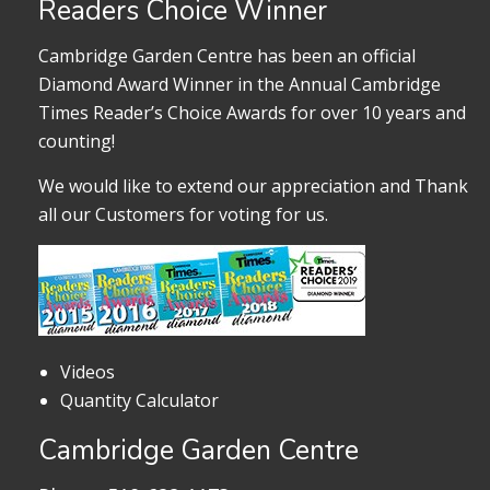
Readers Choice Winner
Cambridge Garden Centre has been an official
Diamond Award Winner in the Annual Cambridge
Times Reader’s Choice Awards for over 10 years and
counting!
We would like to extend our appreciation and Thank
all our Customers for voting for us.
Videos
Quantity Calculator
Cambridge Garden Centre