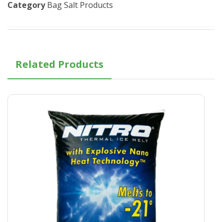
Category
Bag Salt Products
Related Products