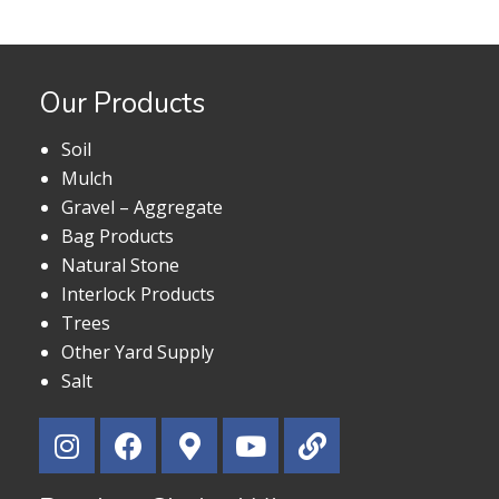
Our Products
Soil
Mulch
Gravel – Aggregate
Bag Products
Natural Stone
Interlock Products
Trees
Other Yard Supply
Salt