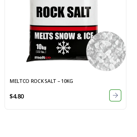
MELTCO ROCK SALT – 10KG
$
4.80