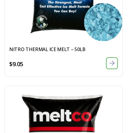
NITRO THERMAL ICE MELT – 50LB
$
9.05