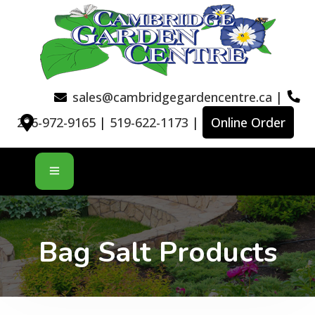
sales@cambridgegardencentre.ca
|
226-972-9165
|
519-622-1173
|
Online Order
Bag Salt Products