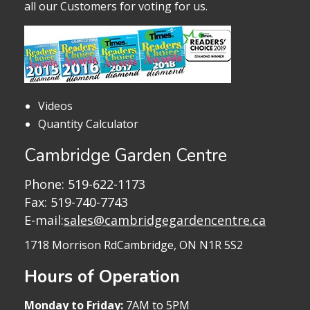
all our Customers for voting for us.
Videos
Quantity Calculator
Cambridge Garden Centre
Phone:
519-622-1173
Fax: 519-740-7743
E-mail:
sales@cambridgegardencentre.ca
1718 Morrison Rd
Cambridge, ON N1R 5S2
Hours of Operation
Monday to Friday:
7AM to 5PM