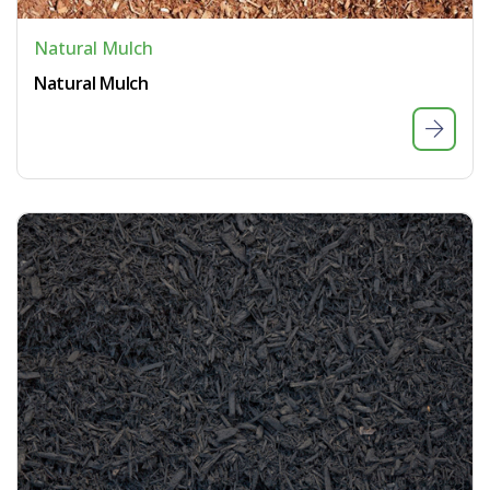
Natural Mulch
Natural Mulch