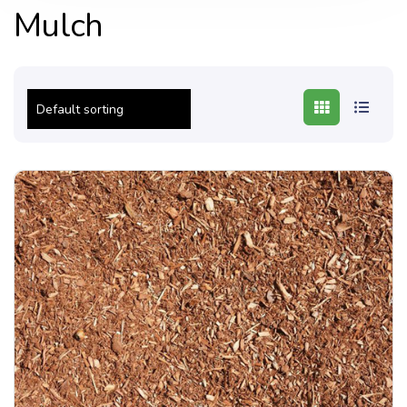
Mulch