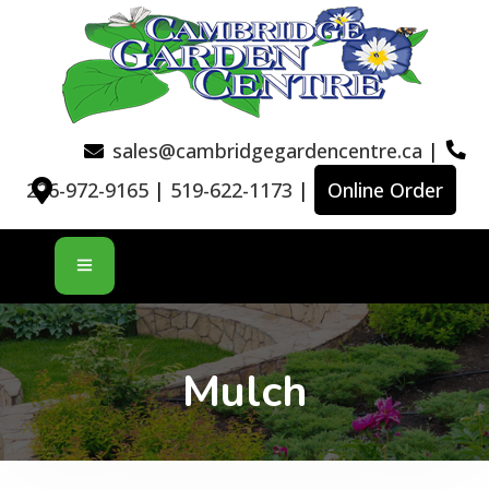
sales@cambridgegardencentre.ca
|
226-972-9165
|
519-622-1173
|
Online Order
Mulch