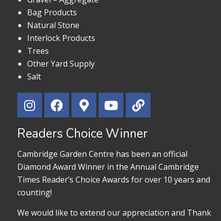
Bag Products
Natural Stone
Interlock Products
Trees
Other Yard Supply
Salt
Readers Choice Winner
Cambridge Garden Centre has been an official
Diamond Award Winner in the Annual Cambridge
Times Reader’s Choice Awards for over 10 years and
counting!
We would like to extend our appreciation and Thank