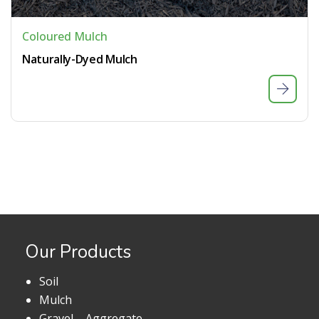
Coloured Mulch
Naturally-Dyed Mulch
Our Products
Soil
Mulch
Gravel – Aggregate