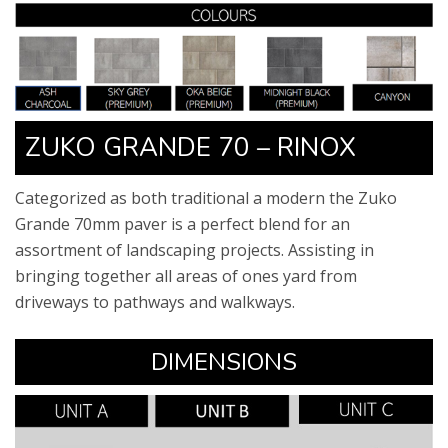
ZUKO GRANDE 70 – RINOX​
Categorized as both traditional a modern the Zuko
Grande 70mm paver is a perfect blend for an
assortment of landscaping projects. Assisting in
bringing together all areas of ones yard from
driveways to pathways and walkways. ​
​DIMENSIONS​