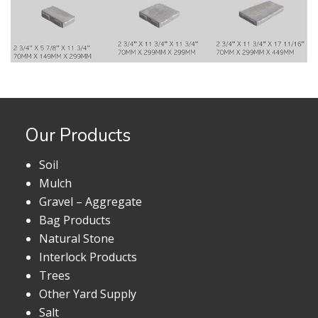
Our Products
Soil
Mulch
Gravel – Aggregate
Bag Products
Natural Stone
Interlock Products
Trees
Other Yard Supply
Salt