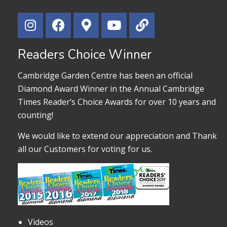
Readers Choice Winner
Cambridge Garden Centre has been an official
Diamond Award Winner in the Annual Cambridge
Times Reader’s Choice Awards for over 10 years and
counting!
We would like to extend our appreciation and Thank
all our Customers for voting for us.
Videos