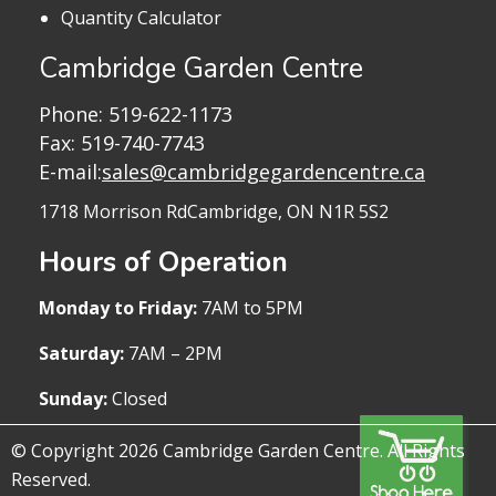
Quantity Calculator
Cambridge Garden Centre
Phone:
519-622-1173
Fax: 519-740-7743
E-mail:
sales@cambridgegardencentre.ca
1718 Morrison Rd
Cambridge, ON N1R 5S2
Hours of Operation
Monday to Friday:
7AM to 5PM
Saturday:
7AM – 2PM
Sunday:
Closed
© Copyright 2026 Cambridge Garden Centre. All Rights
Reserved.