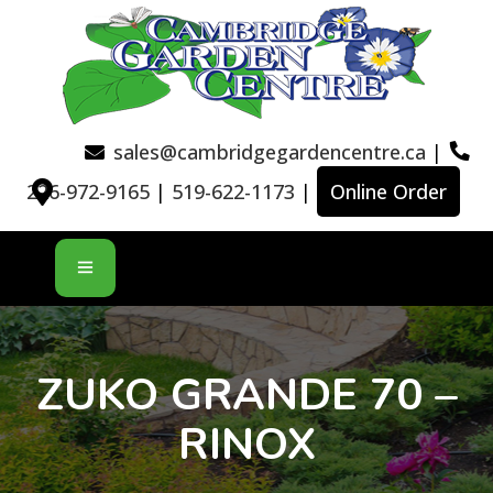
sales@cambridgegardencentre.ca
|
226-972-9165
|
519-622-1173
|
Online Order
ZUKO GRANDE 70 –
RINOX