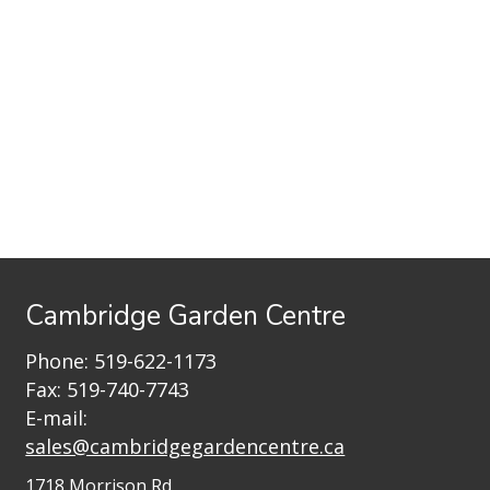
Cambridge Garden Centre
Phone:
519-622-1173
Fax: 519-740-7743
E-mail:
sales@cambridgegardencentre.ca
1718 Morrison Rd