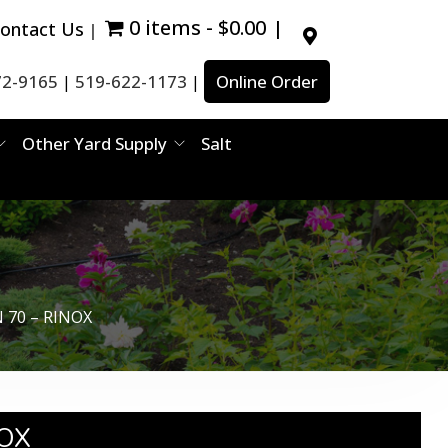
0 items
$0.00
ontact Us
72-9165
519-622-1173
Online Order
|
|
Other Yard Supply
Salt
 70 – RINOX​
OX​