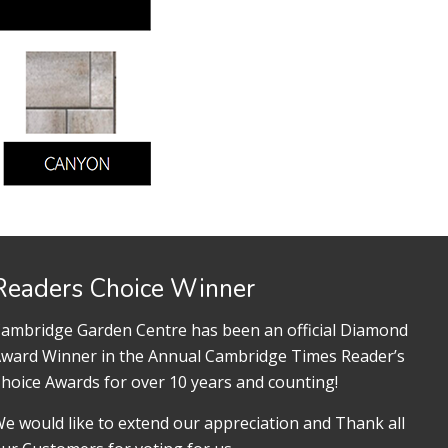
Readers Choice Winner
ambridge Garden Centre has been an official Diamond
ward Winner in the Annual Cambridge Times Reader’s
hoice Awards for over 10 years and counting!
e would like to extend our appreciation and Thank all