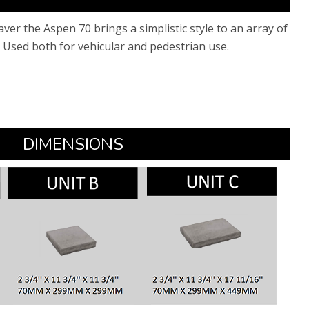
paver the Aspen 70 brings a simplistic style to an array of
 Used both for vehicular and pedestrian use.​
​DIMENSIONS​