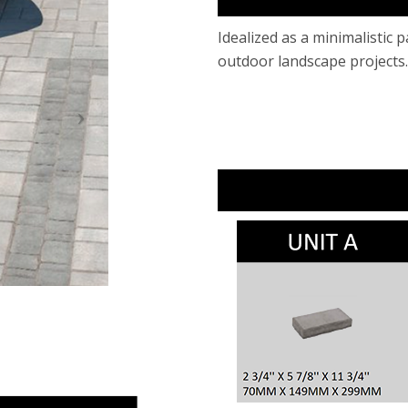
​Idealized as a minimalistic 
outdoor landscape projects.