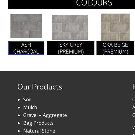
Our Products
Soil
C
Mulch
A
Gravel – Aggregate
C
Bag Products
W
Natural Stone