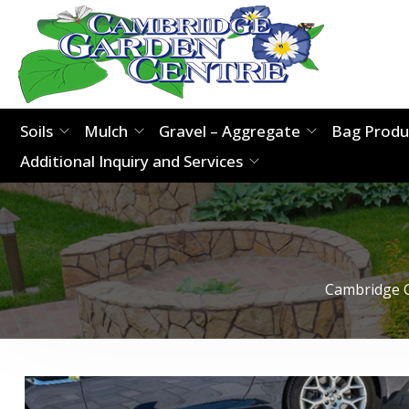
Soils
Mulch
Gravel – Aggregate
Bag Produ
Additional Inquiry and Services
Cambridge 