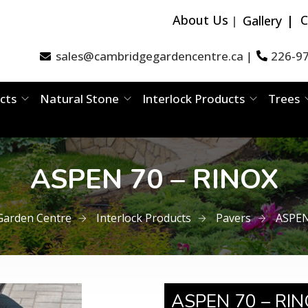
About Us
C
Gallery
sales@cambridgegardencentre.ca
226-9
|
cts
Natural Stone
Interlock Products
Trees
ASPEN 70 – RINOX​
Garden Centre
Interlock Products
Pavers
ASPEN
ASPEN 70 – RIN