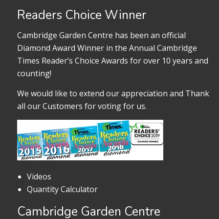
Readers Choice Winner
Cambridge Garden Centre has been an official
Diamond Award Winner in the Annual Cambridge
Times Reader’s Choice Awards for over 10 years and
counting!
We would like to extend our appreciation and Thank
all our Customers for voting for us.
Videos
Quantity Calculator
Cambridge Garden Centre