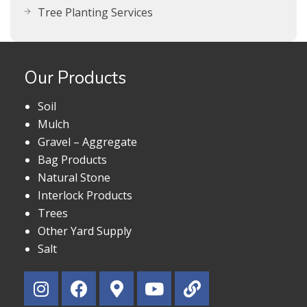
Tree Planting Services
Our Products
Soil
Mulch
Gravel – Aggregate
Bag Products
Natural Stone
Interlock Products
Trees
Other Yard Supply
Salt