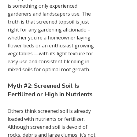
is something only experienced
gardeners and landscapers use. The
truth is that screened topsoil is just
right for any gardening aficionado –
whether you’re a homeowner laying
flower beds or an enthusiast growing
vegetables —with its light texture for
easy use and consistent blending in
mixed soils for optimal root growth.
Myth #2: Screened Soil Is
Fertilized or High in Nutrients
Others think screened soil is already
loaded with nutrients or fertilizer.
Although screened soil is devoid of
rocks, debris and large clumps, it’s not