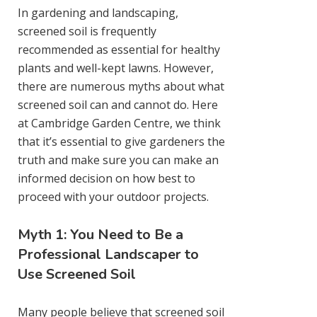
In gardening and landscaping,
screened soil is frequently
recommended as essential for healthy
plants and well-kept lawns. However,
there are numerous myths about what
screened soil can and cannot do. Here
at Cambridge Garden Centre, we think
that it’s essential to give gardeners the
truth and make sure you can make an
informed decision on how best to
proceed with your outdoor projects.
Myth 1: You Need to Be a
Professional Landscaper to
Use Screened Soil
Many people believe that screened soil