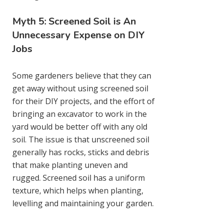
Myth 5: Screened Soil is An
Unnecessary Expense on DIY
Jobs
Some gardeners believe that they can
get away without using screened soil
for their DIY projects, and the effort of
bringing an excavator to work in the
yard would be better off with any old
soil. The issue is that unscreened soil
generally has rocks, sticks and debris
that make planting uneven and
rugged. Screened soil has a uniform
texture, which helps when planting,
levelling and maintaining your garden.