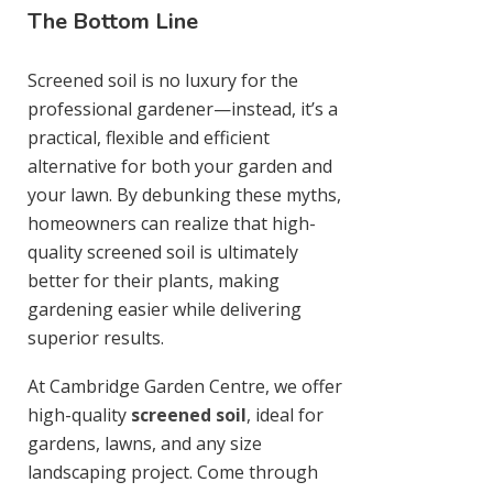
The Bottom Line
Screened soil is no luxury for the
professional gardener—instead, it’s a
practical, flexible and efficient
alternative for both your garden and
your lawn. By debunking these myths,
homeowners can realize that high-
quality screened soil is ultimately
better for their plants, making
gardening easier while delivering
superior results.
At Cambridge Garden Centre, we offer
high-quality
screened soil
, ideal for
gardens, lawns, and any size
landscaping project. Come through