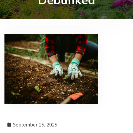
Debunked
September 25, 2025