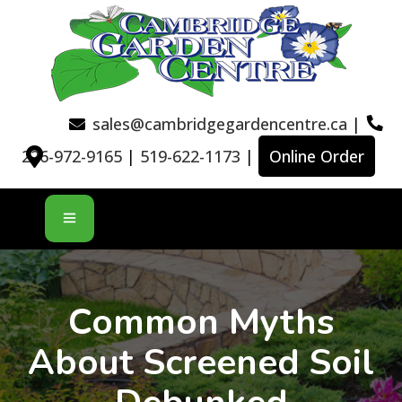
sales@cambridgegardencentre.ca
|
226-972-9165
|
519-622-1173
|
Online Order
Common Myths
About Screened Soil