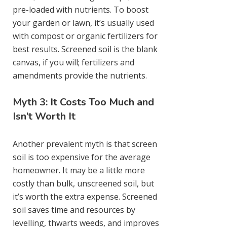
pre-loaded with nutrients. To boost
your garden or lawn, it’s usually used
with compost or organic fertilizers for
best results. Screened soil is the blank
canvas, if you will; fertilizers and
amendments provide the nutrients.
Myth 3: It Costs Too Much and
Isn’t Worth It
Another prevalent myth is that screen
soil is too expensive for the average
homeowner. It may be a little more
costly than bulk, unscreened soil, but
it’s worth the extra expense. Screened
soil saves time and resources by
levelling, thwarts weeds, and improves