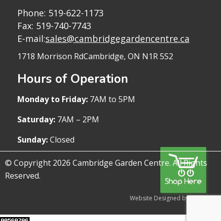
Phone:
519-622-1173
Fax: 519-740-7743
E-mail:
sales@cambridgegardencentre.ca
1718 Morrison Rd
Cambridge, ON N1R 5S2
Hours of Operation
Monday to Friday:
7AM to 5PM
Saturday:
7AM – 2PM
Sunday:
Closed
© Copyright 2026 Cambridge Garden Centre. All Rights
Reserved.
Website Designed by WireTree