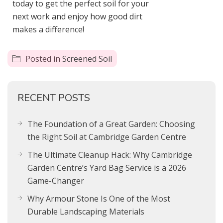
today to get the perfect soil for your
next work and enjoy how good dirt
makes a difference!
Posted in
Screened Soil
RECENT POSTS
The Foundation of a Great Garden: Choosing
the Right Soil at Cambridge Garden Centre
The Ultimate Cleanup Hack: Why Cambridge
Garden Centre’s Yard Bag Service is a 2026
Game-Changer
Why Armour Stone Is One of the Most
Durable Landscaping Materials