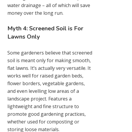
water drainage – all of which will save
money over the long run.
Myth 4: Screened Soil is For
Lawns Only
Some gardeners believe that screened
soil is meant only for making smooth,
flat lawns. It’s actually very versatile. It
works well for raised garden beds,
flower borders, vegetable gardens,
and even levelling low areas of a
landscape project. Features a
lightweight and fine structure to
promote good gardening practices,
whether used for composting or
storing loose materials.