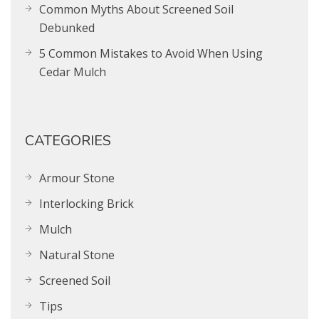
Common Myths About Screened Soil
Debunked
5 Common Mistakes to Avoid When Using
Cedar Mulch
CATEGORIES
Armour Stone
Interlocking Brick
Mulch
Natural Stone
Screened Soil
Tips