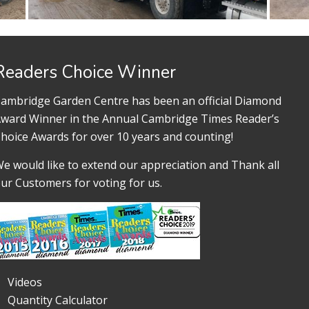
Readers Choice Winner
ambridge Garden Centre has been an official Diamond
ward Winner in the Annual Cambridge Times Reader’s
hoice Awards for over 10 years and counting!
e would like to extend our appreciation and Thank all
ur Customers for voting for us.
Videos
Quantity Calculator