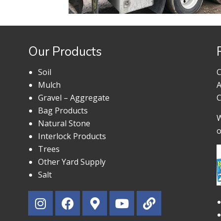
Our Products
Soil
C
Mulch
A
Gravel – Aggregate
C
Bag Products
W
Natural Stone
o
Interlock Products
Trees
Other Yard Supply
Salt