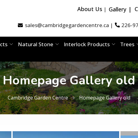
About Us
C
Gallery
sales@cambridgegardencentre.ca
226-9
|
cts
Natural Stone
Interlock Products
Trees
Homepage Gallery old
Cambridge Garden Centre
Homepage Gallery old