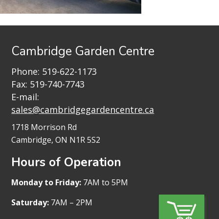
Cambridge Garden Centre
Phone:
519-622-1173
Fax: 519-740-7743
E-mail:
sales@cambridgegardencentre.ca
1718 Morrison Rd
Cambridge, ON N1R 5S2
Hours of Operation
Monday to Friday:
7AM to 5PM
Saturday:
7AM – 2PM