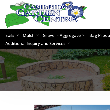
Soils
Mulch
Gravel – Aggregate
Bag Produ
Additional Inquiry and Services