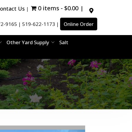
0 items
$0.00
ontact Us
72-9165
519-622-1173
Online Order
|
|
Other Yard Supply
Salt