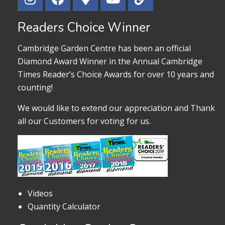
Readers Choice Winner
Cambridge Garden Centre has been an official
Diamond Award Winner in the Annual Cambridge
Times Reader’s Choice Awards for over 10 years and
counting!
We would like to extend our appreciation and Thank
all our Customers for voting for us.
Videos
Quantity Calculator