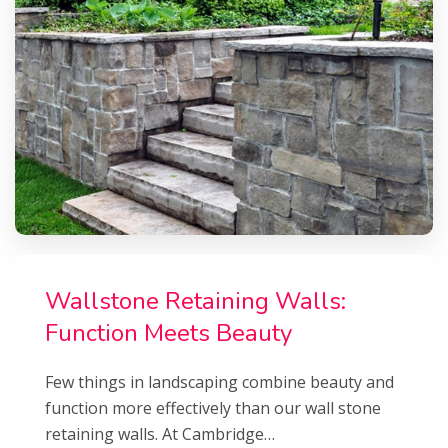
Wallstone Retaining Walls:
Function Meets Beauty
Few things in landscaping combine beauty and
function more effectively than our wall stone
retaining walls. At Cambridge…