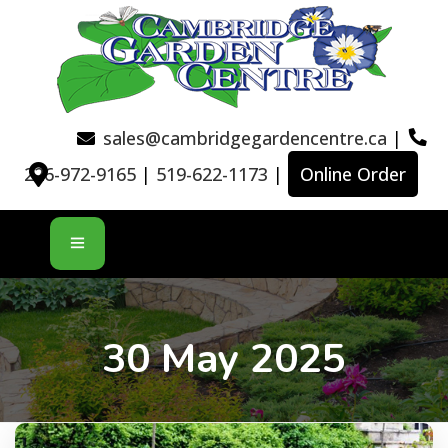
sales@cambridgegardencentre.ca
|
226-972-9165
|
519-622-1173
|
Online Order
30 May 2025