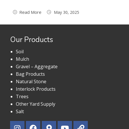
Read More
May 30, 2025
Our Products
Soil
Mulch
Gravel – Aggregate
Bag Products
Natural Stone
Interlock Products
Trees
Other Yard Supply
Salt