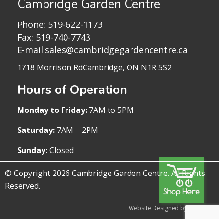
Cambridge Garden Centre
Phone:
519-622-1173
Fax: 519-740-7743
E-mail:
sales@cambridgegardencentre.ca
1718 Morrison Rd
Cambridge, ON N1R 5S2
Hours of Operation
Monday to Friday:
7AM to 5PM
Saturday:
7AM – 2PM
Sunday:
Closed
© Copyright 2026 Cambridge Garden Centre. All Rights
Reserved.
Website Designed by WireTree